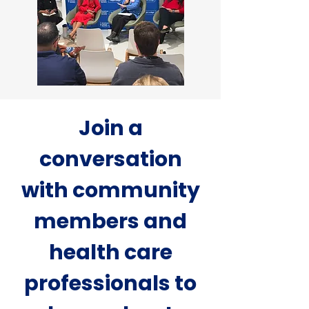
Join a
conversation
with community
members and
health care
professionals to