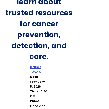
learn about
trusted resources
for cancer
prevention,
detection, and
care.
Dallas,
Texas
Date:
February
5, 2026
Time:
5:30
P.M.
Place:
Gene and