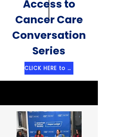
Access to
Cancer Care
Conversation
Series
CLICK HERE to Register for an Event Near You