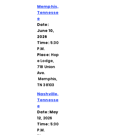
Memphis,
Tennesse
e
Date:
June 10,
2026
Time:
5:30
P.M.
Place:
Hop
e Lodge,
718 Union
Ave.
Memphis,
TN 38103
Nashville,
Tennesse
e
Date: May
12
, 2026
Time:
5:30
P.M.