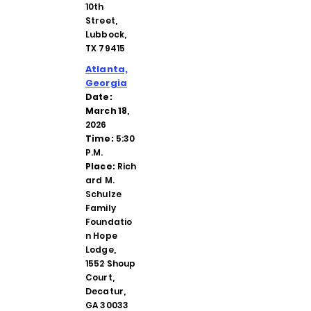
10th
Street,
Lubbock,
TX 79415
Atlanta,
Georgia
Date:
March 18
,
2026
Time:
5:30
P.M.
Place:
Rich
ard M.
Schulze
Family
Foundatio
n Hope
Lodge,
1552 Shoup
Court,
Decatur,
GA 30033