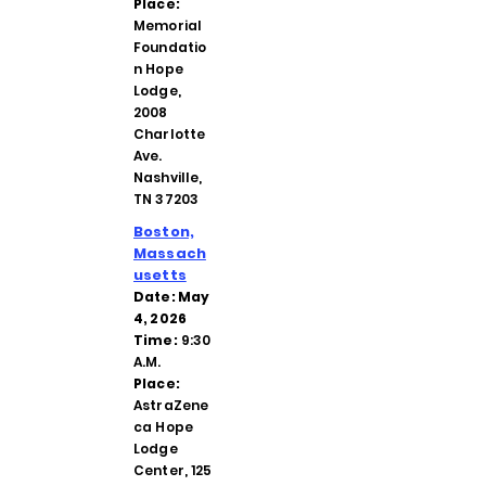
Place:
Memorial
Foundatio
n Hope
Lodge,
2008
Charlotte
Ave.
Nashville,
TN 37203
Boston,
Massach
usetts
Date: May
4, 2026
Time:
9:30
A.M.
Place:
AstraZene
ca Hope
Lodge
Center, 125