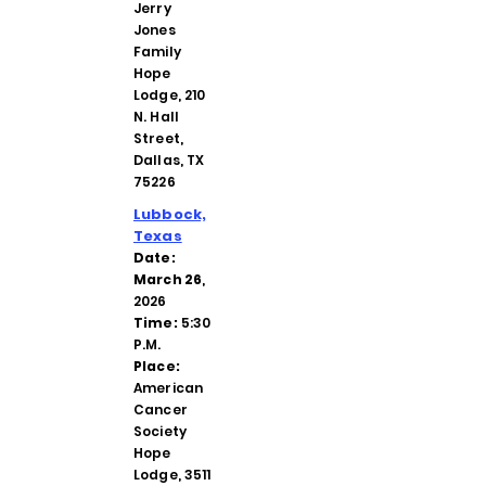
Jerry
Jones
Family
Hope
Lodge, 210
N. Hall
Street,
Dallas, TX
75226
Lubbock,
Texas
Date:
March 26
,
2026
Time:
5:30
P.M.
Place:
American
Cancer
Society
Hope
Lodge, 3511