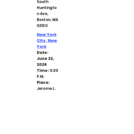
South
Huntingto
n Ave,
Boston, MA
02130
New York
City, New
York
Date:
June 22,
2026
Time:
5:30
P.M.
Place:
Jerome L.
Greene
Family
Center
Hope
Lodge, 132
W. 32nd
Street,