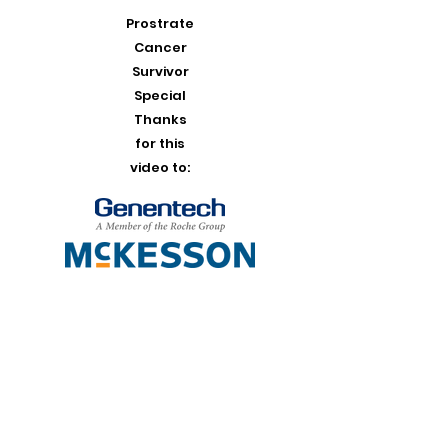
Prostrate
Cancer
Survivor
Special
Thanks
for this
video to: