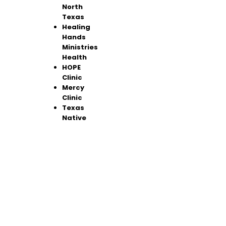
North
Texas
Healing
Hands
Ministries
Health
HOPE
Clinic
Mercy
Clinic
Texas
Native
Health
North
Texas
Communi
ty Health
Center
Foremost
Family
Health
Center