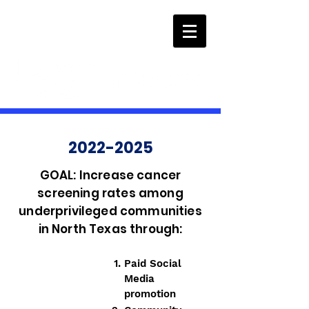
2022-2025
GOAL: Increase cancer
screening rates among
underprivileged communities
in North Texas through:
Paid Social
Media
promotion