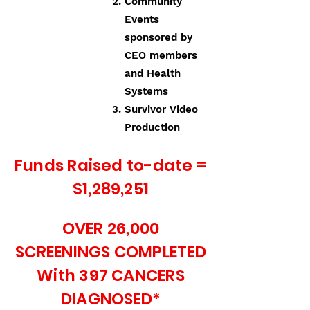
Community
Events
sponsored by
CEO members
and Health
Systems
Survivor Video
Production
Funds Raised to-date =
$1,289,251
OVER 26,000
SCREENINGS COMPLETED
With 397 CANCERS
DIAGNOSED*