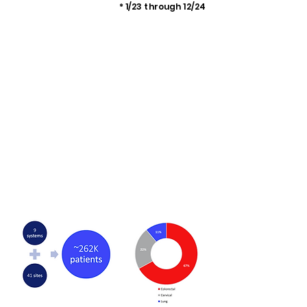
* 1/23 through 12/24