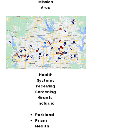
Mission
Area
Health
Systems
receiving
Screening
Grants
Include:
Parkland
Prism
Health