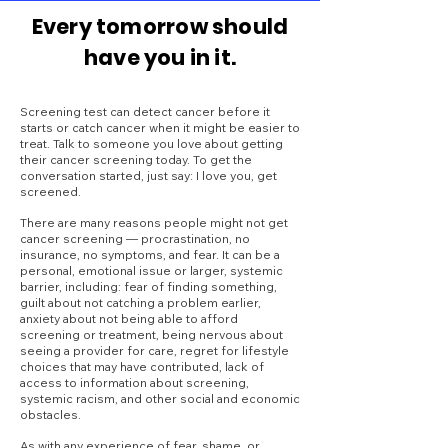
Every tomorrow should
have you in it.
Screening test can detect cancer before it
starts or catch cancer when it might be easier to
treat. Talk to someone you love about getting
their cancer screening today. To get the
conversation started, just say: I love you, get
screened.
There are many reasons people might not get
cancer screening — procrastination, no
insurance, no symptoms, and fear. It can be a
personal, emotional issue or larger, systemic
barrier, including: fear of finding something,
guilt about not catching a problem earlier,
anxiety about not being able to afford
screening or treatment, being nervous about
seeing a provider for care, regret for lifestyle
choices that may have contributed, lack of
access to information about screening,
systemic racism, and other social and economic
obstacles.
As with any experience of fear, shame, or