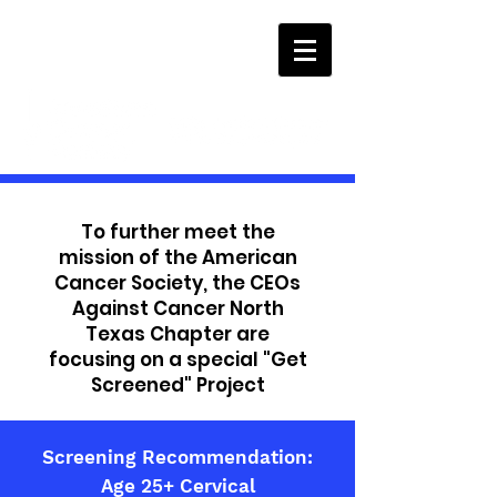
To further meet the
mission of the American
Cancer Society, the CEOs
Against Cancer North
Texas Chapter are
focusing on a special "Get
Screened" Project
Screening Recommendation:
Age 25+ Cervical