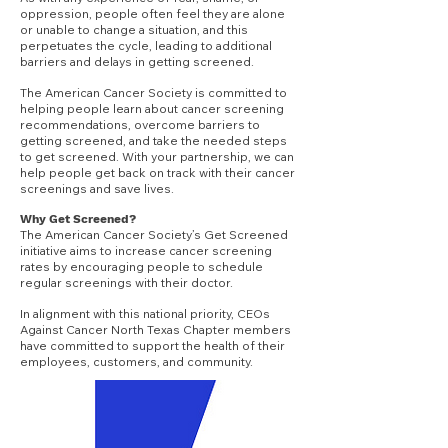
oppression, people often feel they are alone
or unable to change a situation, and this
perpetuates the cycle, leading to additional
barriers and delays in getting screened.
The American Cancer Society is committed to
helping people learn about cancer screening
recommendations, overcome barriers to
getting screened, and take the needed steps
to get screened. With your
partnership, we can
help people get back on track with their cancer
screenings and save lives.
Why Get Screened?
The American Cancer Society’s Get Screened
initiative aims to increase cancer screening
rates by encouraging people to schedule
regular screenings with their doctor.
In alignment with this national priority, CEOs
Against Cancer North Texas Chapter members
have committed to support the health of their
employees, customers, and community.