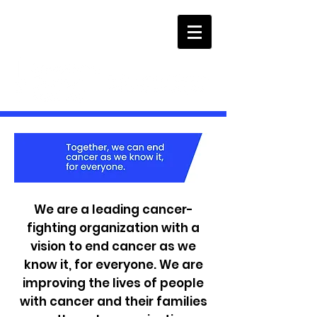
We are a leading cancer-
fighting organization with a
vision to end cancer as we
know it, for everyone. We are
improving the lives of people
with cancer and their families