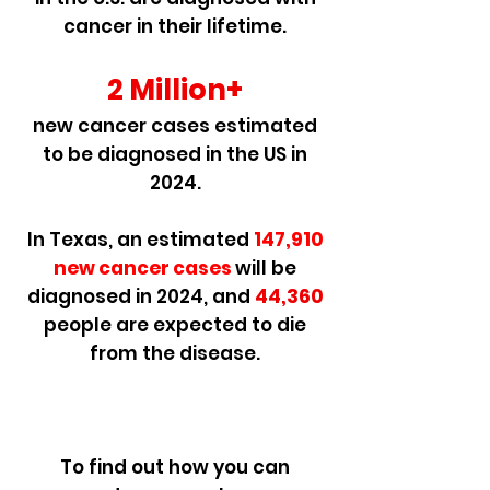
cancer in their lifetime.
2 Million+
new cancer cases estimated
to be diagnosed in the US in
2024.
In Texas, an estimated
147,910
new cancer cases
will be
diagnosed i
n 2024, and
44,360
people are expected to die
from the disease.
To find out how you can