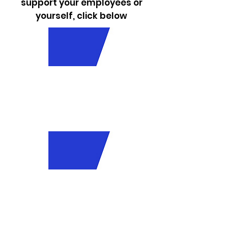
support your employees or
yourself, click below
Employ
er
Resour
ces
Employ
ee
Resour
ces