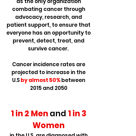
as the only organization
combating cancer through
advocacy, research, and
patient support, to ensure that
everyone has an opportunity to
prevent, detect, treat, and
survive cancer.
Cancer incidence rates are
projected to increase in the
U.S
by almost 50%
between
2015 and 2050
1 in 2 Men
and
1 in 3
Women
in the U.S. are diagnosed with