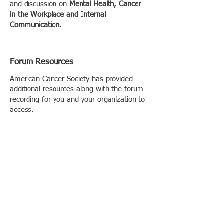
and discussion on
Mental Health, Cancer
in the Workplace and Internal
Communication
.
Forum Resources
American Cancer Society has provided
additional resources along with the forum
recording for you and your organization to
access.