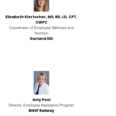
Elizabeth Kiertscher, MS, RD, LD, CPT,
CWPC
Coordinator of Employee Wellness and
Nutrition
Garland ISD
Amy Pool
Director, Employee Assistance Program
BNSF Railway