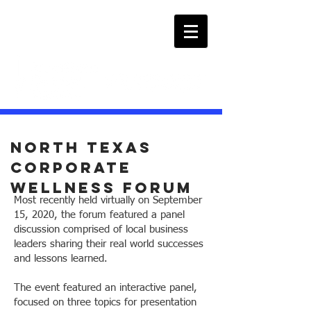
North texas
Corporate
wellness forum
Most recently held virtually on September
15, 2020, the forum featured a panel
discussion comprised of local business
leaders sharing their real world successes
and lessons learned.
The event featured an interactive panel,
focused on three topics for presentation