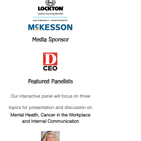
Media Sponsor
Featured Panelists
Our interactive panel will focus on three
topics for presentation and discussion on
Mental Health, Cancer in the Workplace
and Internal Communication