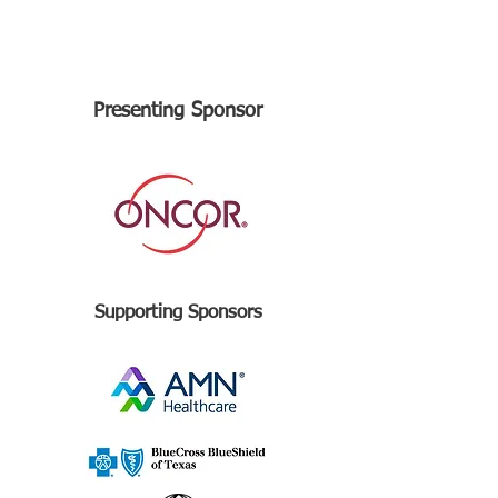
Presenting Sponsor
Supporting Sponsors