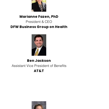
Marianne Fazen, PhD
President & CEO
DFW Business Group on Health
Ben Jackson
Assistant Vice President of Benefits
AT&T