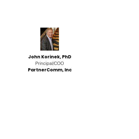
John Korinek, PhD
Principal/COO
PartnerComm, Inc
Event Emcee and Moderator