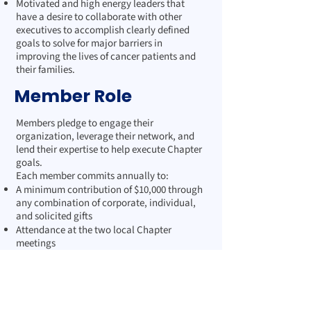
Motivated and high energy leaders that
have a desire to collaborate with other
executives to accomplish clearly defined
goals to solve for major barriers in
improving the lives of cancer patients and
their families.
Member Role
Members pledge to engage their
organization, leverage their network, and
lend their expertise to help execute Chapter
goals.
Each member commits annually to:
A minimum contribution of $10,000 through
any combination of corporate, individual,
and solicited gifts
Attendance at the two local Chapter
meetings
Engagement in one Society event