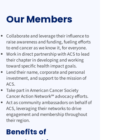
Our Members
Collaborate and leverage their influence to
raise awareness and funding, fueling efforts
to end cancer as we know it, for everyone.
Work in direct partnership with ACS to lead
their chapter in developing and working
toward specific health impact goals.
Lend their name, corporate and personal
investment, and support to the mission of
ACS.
Take part in American Cancer Society
Cancer Action Network℠ advocacy efforts.
Act as community ambassadors on behalf of
ACS, leveraging their networks to drive
engagement and membership throughout
their region.
Benefits of