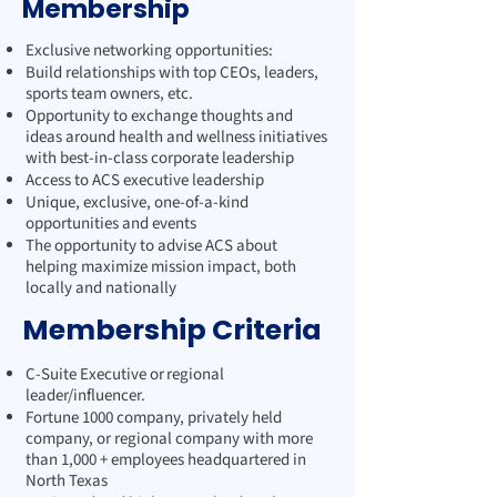
Membership
Exclusive networking opportunities:
Build relationships with top CEOs, leaders,
sports team owners, etc.
Opportunity to exchange thoughts and
ideas around health and wellness initiatives
with best-in-class corporate leadership
Access to ACS executive leadership
Unique, exclusive, one-of-a-kind
opportunities and events
The opportunity to advise ACS about
helping maximize mission impact, both
locally and nationally
Membership Criteria
C-Suite Executive or regional
leader/influencer.
Fortune 1000 company, privately held
company, or regional company with more
than 1,000 + employees headquartered in
North Texas